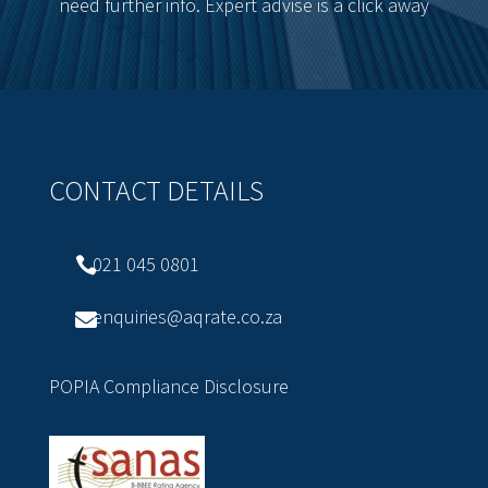
need further info. Expert advise is a click away
CONTACT DETAILS
021 045 0801

enquiries@aqrate.co.za

POPIA Compliance Disclosure