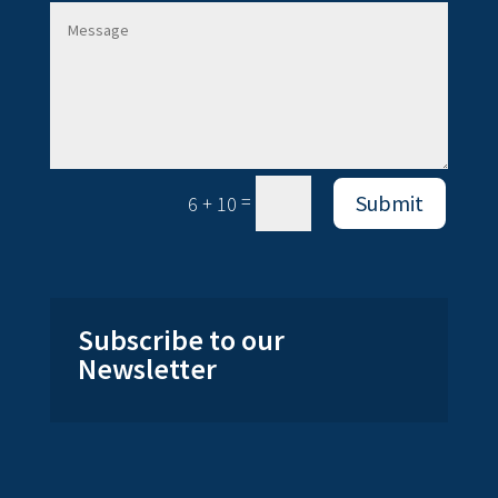
=
Submit
6 + 10
Subscribe to our
Newsletter