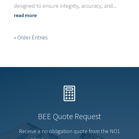
designed to ensure integrity, accuracy, and...
read more
« Older Entries

BEE Quote Request
Receive a no obligation quote from the NO1