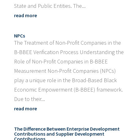
State and Public Entities. The...
read more
NPCs
The Treatment of Non-Profit Companies in the
B-BBEE Verification Process Understanding the
Role of Non-Profit Companies in B-BBEE
Measurement Non-Profit Companies (NPCs)
play a unique role in the Broad-Based Black
Economic Empowerment (B-BBEE) framework.
Due to their...
read more
The Difference Between Enterprise Development
Contributions and Supplier Development
Contributions