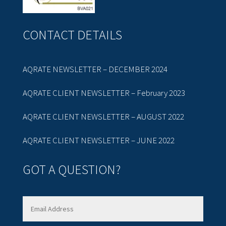
CONTACT DETAILS
AQRATE NEWSLETTER – DECEMBER 2024
AQRATE CLIENT NEWSLETTER – February 2023
AQRATE CLIENT NEWSLETTER – AUGUST 2022
AQRATE CLIENT NEWSLETTER – JUNE 2022
GOT A QUESTION?