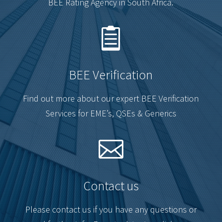
BEE Rating Agency in South Africa.

BEE Verification
Find out more about our expert BEE Verification
Services for EME’s, QSEs & Generics

Contact us
Please contact us if you have any questions or