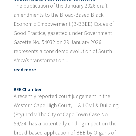
The publication of the January 2026 draft
amendments to the Broad-Based Black
Economic Empowerment (B-BBEE) Codes of
Good Practice, gazetted under Government
Gazette No. 54032 on 29 January 2026,
represents a considered evolution of South
Africa’s transformation...
read more
BEE Chamber
A recently reported court judgement in the
Western Cape High Court, H & I Civil & Building
(Pty) Ltd v The City of Cape Town Case No
59/24, has a potentially chilling impact on the
broad-based application of BEE by Organs of