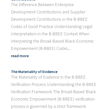
The Difference Between Enterprise
Development Contributions and Supplier
Development Contributions in the B-BBEE
Codes of Good Practice Understanding Legal
Interpretation in the B-BBEE Context When
interpreting the Broad-Based Black Economic
Empowerment (B-BBEE) Codes...
read more
The Materiality of Evidence
The Materiality of Evidence in the B-BBEE
Verification Process Understanding the B-BBEE
Verification Framework The Broad-Based Black
Economic Empowerment (B-BBEE) verification
process is governed by a strict framework