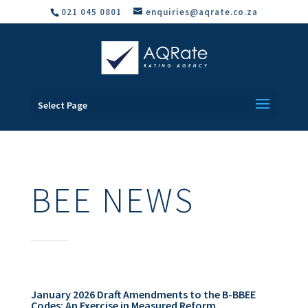
021 045 0801
enquiries@aqrate.co.za
Select Page
BEE NEWS
January 2026 Draft Amendments to the B-BBEE
Codes: An Exercise in Measured Reform