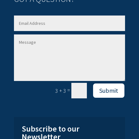
=
Submit
3 + 3
Subscribe to our
Newsletter