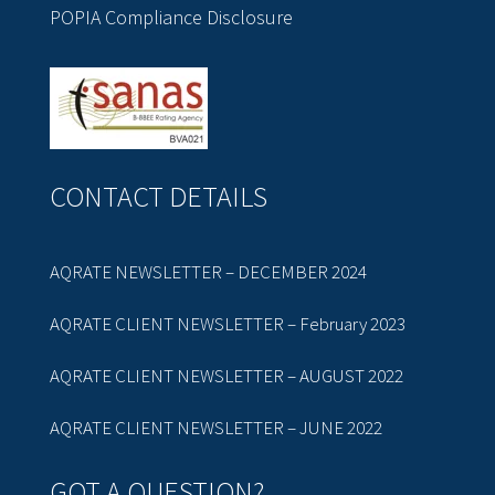
POPIA Compliance Disclosure
CONTACT DETAILS
AQRATE NEWSLETTER – DECEMBER 2024
AQRATE CLIENT NEWSLETTER – February 2023
AQRATE CLIENT NEWSLETTER – AUGUST 2022
AQRATE CLIENT NEWSLETTER – JUNE 2022
GOT A QUESTION?