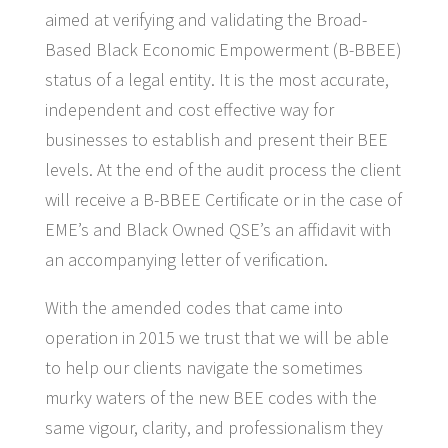
aimed at verifying and validating the Broad-
Based Black Economic Empowerment (B-BBEE)
status of a legal entity. It is the most accurate,
independent and cost effective way for
businesses to establish and present their BEE
levels. At the end of the audit process the client
will receive a B-BBEE Certificate or in the case of
EME’s and Black Owned QSE’s an affidavit with
an accompanying letter of verification.
With the amended codes that came into
operation in 2015 we trust that we will be able
to help our clients navigate the sometimes
murky waters of the new BEE codes with the
same vigour, clarity, and professionalism they