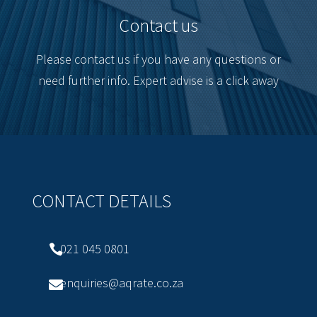
Contact us
Please contact us if you have any questions or
need further info. Expert advise is a click away
CONTACT DETAILS
021 045 0801

enquiries@aqrate.co.za
