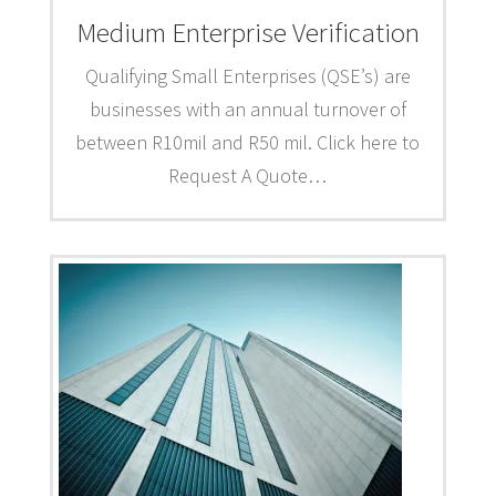
Medium Enterprise Verification
Qualifying Small Enterprises (QSE’s) are
businesses with an annual turnover of
between R10mil and R50 mil. Click here to
Request A Quote…