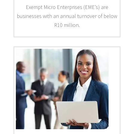
Exempt Micro Enterprises (EME’s) are
businesses with an annual turnover of below
R10 million.