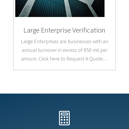
Large Enterprise Verification
Large Enterprises are businesses with an
annual turnover in excess of R50 mil per
annum. Click here to Request A Quote…
