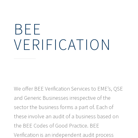
BEE
VERIFICATION
We offer BEE Verification Services to EME’s, QSE
and Generic Businesses irrespective of the
sector the business forms a part of. Each of
these involve an audit of a business based on
the BEE Codes of Good Practice. BEE
Verification is an independent audit process