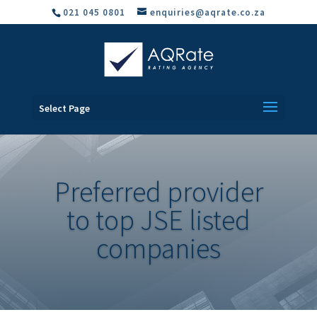
021 045 0801
enquiries@aqrate.co.za
Select Page
Preferred provider
to top JSE listed
companies