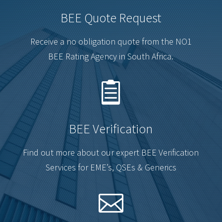
BEE Quote Request
Receive a no obligation quote from the NO1
BEE Rating Agency in South Africa.

BEE Verification
Find out more about our expert BEE Verification
Services for EME’s, QSEs & Generics
