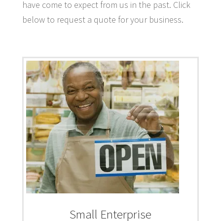
have come to expect from us in the past. Click
below to request a quote for your business.
Small Enterprise